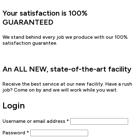
Your satisfaction is 100%
GUARANTEED
We stand behind every job we produce with our 100%
satisfaction guarantee.
An ALL NEW, state-of-the-art facility
Receive the best service at our new facility. Have a rush
job? Come on by and we will work while you wait.
Login
Username or email address
*
Password
*