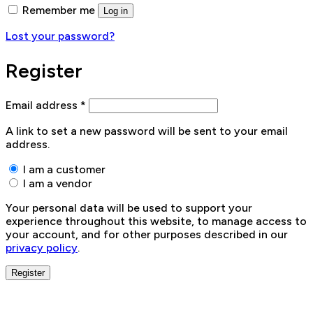
Remember me
Log in
Lost your password?
Register
Email address
*
A link to set a new password will be sent to your email
address.
I am a customer
I am a vendor
Your personal data will be used to support your
experience throughout this website, to manage access to
your account, and for other purposes described in our
privacy policy
.
Register