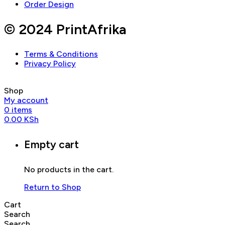
Order Design
© 2024 PrintAfrika
Terms & Conditions
Privacy Policy
Shop
My account
0
items
0.00
KSh
Empty cart
No products in the cart.
Return to Shop
Cart
Search
Search