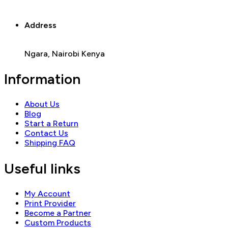
Address
Ngara, Nairobi Kenya
Information
About Us
Blog
Start a Return
Contact Us
Shipping FAQ
Useful links
My Account
Print Provider
Become a Partner
Custom Products