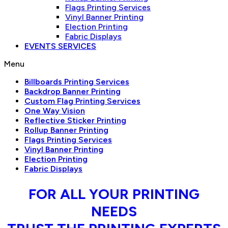
Flags Printing Services
Vinyl Banner Printing
Election Printing
Fabric Displays
EVENTS SERVICES
Menu
Billboards Printing Services
Backdrop Banner Printing
Custom Flag Printing Services
One Way Vision
Reflective Sticker Printing
Rollup Banner Printing
Flags Printing Services
Vinyl Banner Printing
Election Printing
Fabric Displays
FOR ALL YOUR PRINTING
NEEDS