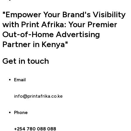
"Empower Your Brand's Visibility
with Print Afrika: Your Premier
Out-of-Home Advertising
Partner in Kenya"
Get in touch
Email
info@printafrika.co.ke
Phone
+254 780 088 088