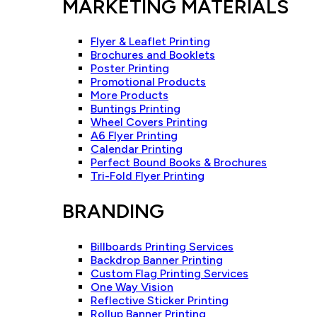
MARKETING MATERIALS
Flyer & Leaflet Printing
Brochures and Booklets
Poster Printing
Promotional Products
More Products
Buntings Printing
Wheel Covers Printing
A6 Flyer Printing
Calendar Printing
Perfect Bound Books & Brochures
Tri-Fold Flyer Printing
BRANDING
Billboards Printing Services
Backdrop Banner Printing
Custom Flag Printing Services
One Way Vision
Reflective Sticker Printing
Rollup Banner Printing