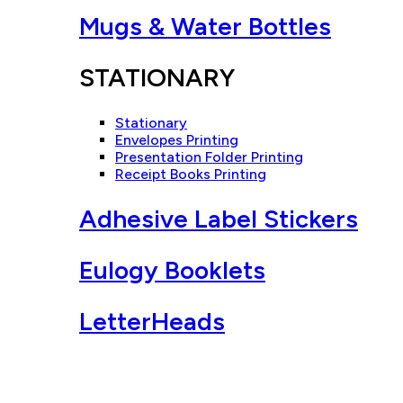
Mugs & Water Bottles
STATIONARY
Stationary
Envelopes Printing
Presentation Folder Printing
Receipt Books Printing
Adhesive Label Stickers
Eulogy Booklets
LetterHeads