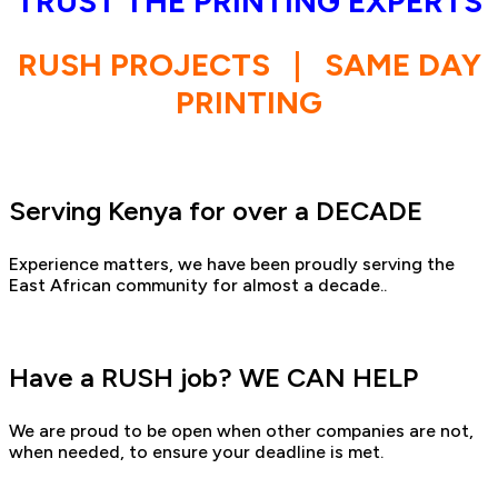
TRUST THE PRINTING EXPERTS
RUSH PROJECTS
|
SAME DAY
PRINTING
Serving Kenya for over a DECADE
Experience matters, we have been proudly serving the
East African community for almost a decade..
Have a RUSH job? WE CAN HELP
We are proud to be open when other companies are not,
when needed, to ensure your deadline is met.