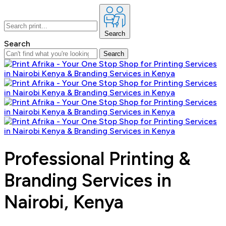
Search
Search
Search
Professional Printing &
Branding Services in
Nairobi, Kenya