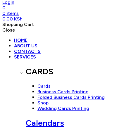
Login
0
0
items
0.00
KSh
Shopping Cart
Close
HOME
ABOUT US
CONTACTS
SERVICES
CARDS
Cards
Business Cards Printing
Folded Business Cards Printing
Shop
Wedding Cards Printing
Calendars