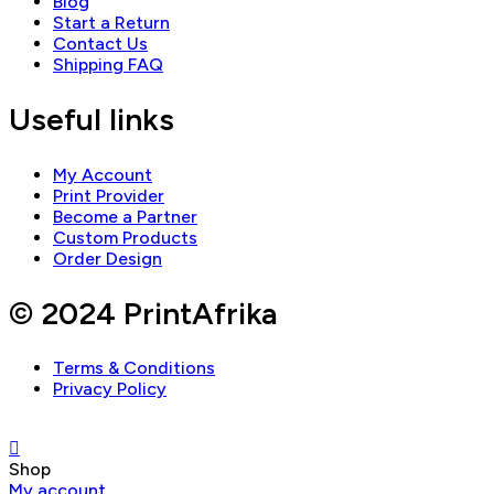
Blog
Start a Return
Contact Us
Shipping FAQ
Useful links
My Account
Print Provider
Become a Partner
Custom Products
Order Design
© 2024 PrintAfrika
Terms & Conditions
Privacy Policy
Shop
My account