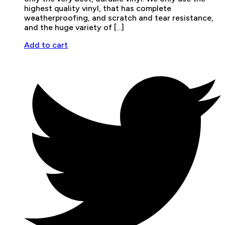
highest quality vinyl, that has complete
weatherproofing, and scratch and tear resistance,
and the huge variety of […]
Add to cart