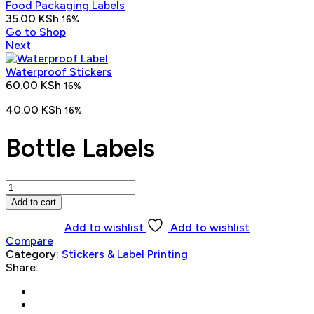
Food Packaging Labels
35.00
KSh
16%
Go to Shop
Next
Waterproof Stickers
60.00
KSh
16%
40.00
KSh
16%
Bottle Labels
Bottle
Labels
Add to cart
quantity
Add to wishlist
Add to wishlist
Compare
Category:
Stickers & Label Printing
Share: