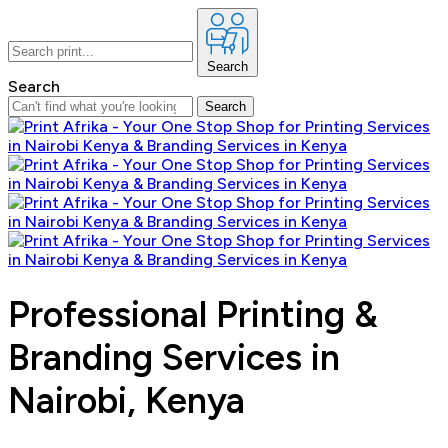
Search
Search
Search
Professional Printing &
Branding Services in
Nairobi, Kenya