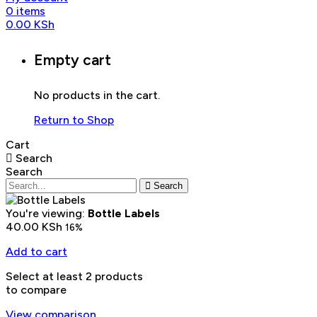
0
items
0.00
KSh
Empty cart
No products in the cart.
Return to Shop
Cart
Search
Search
Search
You're viewing:
Bottle Labels
40.00
KSh
16%
Add to cart
Select at least 2 products
to compare
View comparison