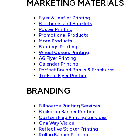
MARKETING MATERIALS
Flyer & Leaflet Printing
Brochures and Booklets
Poster Printing
Promotional Products
More Products
Buntings Printing
Wheel Covers Printing
A6 Flyer Printing
Calendar Printing
Perfect Bound Books & Brochures
Tri-Fold Flyer Printing
BRANDING
Billboards Printing Services
Backdrop Banner Printing
Custom Flag Printing Services
One Way Vision
Reflective Sticker Printing
Rollup Banner Printing