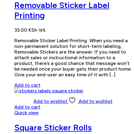
Removable Sticker Label
Printing
35.00
KSh
16%
Removable Sticker Label Printing When you need a
non-permanent solution for short-term labeling,
Removable Stickers are the answer. If you need to
attach sales or instructional information to a
product, there’s a good chance that message won’t
be needed once your buyer gets their product home.
Give your end-user an easy time of it with […]
Add to cart
Add to wishlist
Add to wishlist
Add to cart
Quick view
Square Sticker Rolls