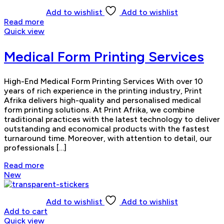
Add to wishlist
Add to wishlist
Read more
Quick view
Medical Form Printing Services
High-End Medical Form Printing Services With over 10
years of rich experience in the printing industry, Print
Afrika delivers high-quality and personalised medical
form printing solutions. At Print Afrika, we combine
traditional practices with the latest technology to deliver
outstanding and economical products with the fastest
turnaround time. Moreover, with attention to detail, our
professionals […]
Read more
New
Add to wishlist
Add to wishlist
Add to cart
Quick view