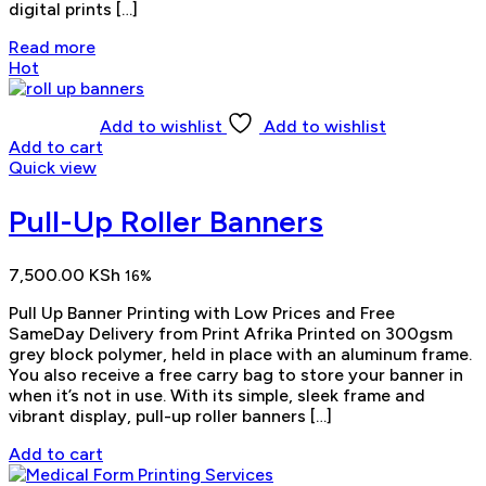
digital prints […]
Read more
Hot
Add to wishlist
Add to wishlist
Add to cart
Quick view
Pull-Up Roller Banners
7,500.00
KSh
16%
Pull Up Banner Printing with Low Prices and Free
SameDay Delivery from Print Afrika Printed on 300gsm
grey block polymer, held in place with an aluminum frame.
You also receive a free carry bag to store your banner in
when it’s not in use. With its simple, sleek frame and
vibrant display, pull-up roller banners […]
Add to cart