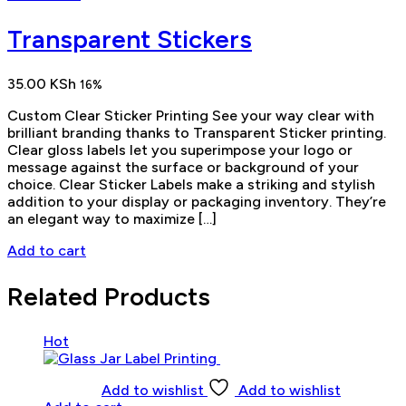
Transparent Stickers
35.00
KSh
16%
Custom Clear Sticker Printing See your way clear with
brilliant branding thanks to Transparent Sticker printing.
Clear gloss labels let you superimpose your logo or
message against the surface or background of your
choice. Clear Sticker Labels make a striking and stylish
addition to your display or packaging inventory. They’re
an elegant way to maximize […]
Add to cart
Related Products
Hot
Add to wishlist
Add to wishlist