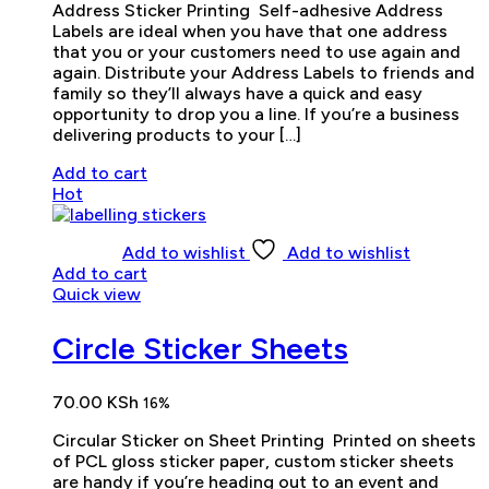
Address Sticker Printing Self-adhesive Address
Labels are ideal when you have that one address
that you or your customers need to use again and
again. Distribute your Address Labels to friends and
family so they’ll always have a quick and easy
opportunity to drop you a line. If you’re a business
delivering products to your […]
Add to cart
Hot
Add to wishlist
Add to wishlist
Add to cart
Quick view
Circle Sticker Sheets
70.00
KSh
16%
Circular Sticker on Sheet Printing Printed on sheets
of PCL gloss sticker paper, custom sticker sheets
are handy if you’re heading out to an event and