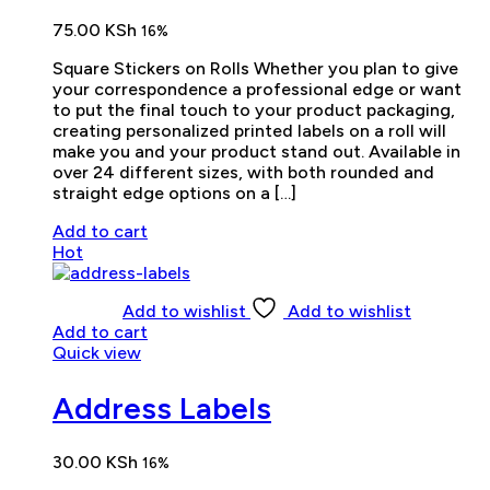
75.00
KSh
16%
Square Stickers on Rolls Whether you plan to give
your correspondence a professional edge or want
to put the final touch to your product packaging,
creating personalized printed labels on a roll will
make you and your product stand out. Available in
over 24 different sizes, with both rounded and
straight edge options on a […]
Add to cart
Hot
Add to wishlist
Add to wishlist
Add to cart
Quick view
Address Labels
30.00
KSh
16%