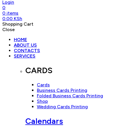
Login
0
0
items
0.00
KSh
Shopping Cart
Close
HOME
ABOUT US
CONTACTS
SERVICES
CARDS
Cards
Business Cards Printing
Folded Business Cards Printing
Shop
Wedding Cards Printing
Calendars