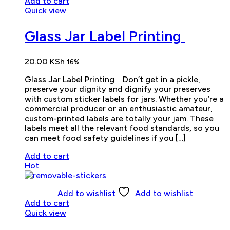
Add to cart
Quick view
Glass Jar Label Printing
20.00
KSh
16%
Glass Jar Label Printing Don’t get in a pickle,
preserve your dignity and dignify your preserves
with custom sticker labels for jars. Whether you’re a
commercial producer or an enthusiastic amateur,
custom-printed labels are totally your jam. These
labels meet all the relevant food standards, so you
can meet food safety guidelines if you […]
Add to cart
Hot
Add to wishlist
Add to wishlist
Add to cart
Quick view