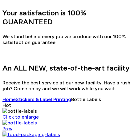
Your satisfaction is 100%
GUARANTEED
We stand behind every job we produce with our 100%
satisfaction guarantee.
An ALL NEW, state-of-the-art facility
Receive the best service at our new facility. Have a rush
job? Come on by and we will work while you wait.
Home
Stickers & Label Printing
Bottle Labels
Hot
Click to enlarge
Prev