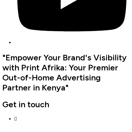
"Empower Your Brand's Visibility
with Print Afrika: Your Premier
Out-of-Home Advertising
Partner in Kenya"
Get in touch