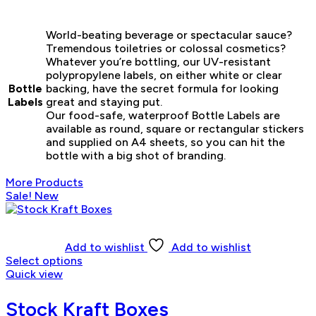
World-beating beverage or spectacular sauce?
Tremendous toiletries or colossal cosmetics?
Whatever you’re bottling, our UV-resistant
polypropylene labels, on either white or clear
Bottle
backing, have the secret formula for looking
Labels
great and staying put.
Our food-safe, waterproof Bottle Labels are
available as round, square or rectangular stickers
and supplied on A4 sheets, so you can hit the
bottle with a big shot of branding.
More Products
Sale!
New
Add to wishlist
Add to wishlist
Select options
Quick view
Stock Kraft Boxes