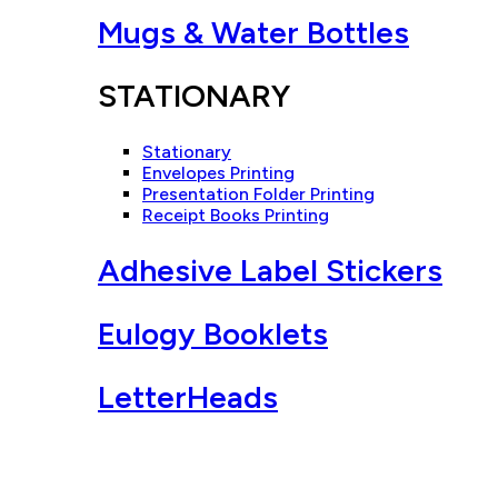
Mugs & Water Bottles
STATIONARY
Stationary
Envelopes Printing
Presentation Folder Printing
Receipt Books Printing
Adhesive Label Stickers
Eulogy Booklets
LetterHeads