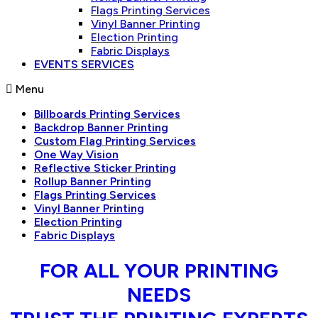
Flags Printing Services
Vinyl Banner Printing
Election Printing
Fabric Displays
EVENTS SERVICES
Menu
Billboards Printing Services
Backdrop Banner Printing
Custom Flag Printing Services
One Way Vision
Reflective Sticker Printing
Rollup Banner Printing
Flags Printing Services
Vinyl Banner Printing
Election Printing
Fabric Displays
FOR ALL YOUR PRINTING
NEEDS