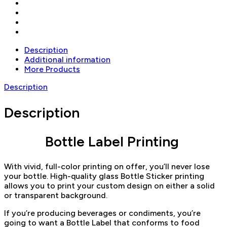
Description
Additional information
More Products
Description
Description
Bottle Label Printing
With vivid, full-color printing on offer, you’ll never lose
your bottle. High-quality glass Bottle Sticker printing
allows you to print your custom design on either a solid
or transparent background.
If you’re producing beverages or condiments, you’re
going to want a Bottle Label that conforms to food