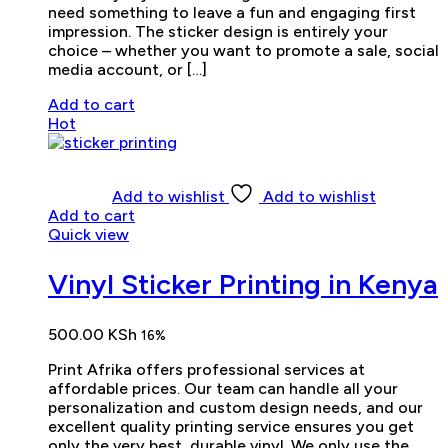
need something to leave a fun and engaging first
impression. The sticker design is entirely your
choice – whether you want to promote a sale, social
media account, or […]
Add to cart
Hot
Add to wishlist
Add to wishlist
Add to cart
Quick view
Vinyl Sticker Printing in Kenya
500.00
KSh
16%
Print Afrika offers professional services at
affordable prices. Our team can handle all your
personalization and custom design needs, and our
excellent quality printing service ensures you get
only the very best, durable vinyl. We only use the