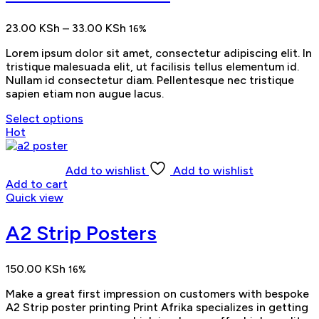
Price
23.00
KSh
–
33.00
KSh
16%
range:
Lorem ipsum dolor sit amet, consectetur adipiscing elit. In
23.00 KSh
tristique malesuada elit, ut facilisis tellus elementum id.
through
Nullam id consectetur diam. Pellentesque nec tristique
33.00 KSh
sapien etiam non augue lacus.
Select options
Hot
Add to wishlist
Add to wishlist
Add to cart
Quick view
A2 Strip Posters
150.00
KSh
16%
Make a great first impression on customers with bespoke
A2 Strip poster printing Print Afrika specializes in getting