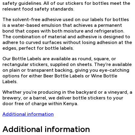
safety guidelines. All of our stickers for bottles meet the
relevant food safety standards.
The solvent-free adhesive used on our labels for bottles
is a water-based emulsion that achieves a permanent
bond that copes with both moisture and refrigeration.
The combination of material and adhesive is designed to
adhere to curved surfaces without losing adhesion at the
edges, perfect for bottle labels.
Our Bottle Labels are available as round, square, or
rectangular stickers, supplied on sheets. They’re available
on plain or transparent backing, giving you eye-catching
options for either Beer Bottle Labels or Wine Bottle
Labels.
Whether you’re producing in the backyard or a vineyard, a
brewery, or a barrel, we deliver bottle stickers to your
door free of charge within Kenya.
Additional information
Additional information