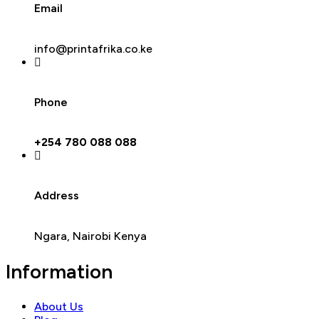
Email
info@printafrika.co.ke
Phone
+254 780 088 088
Address
Ngara, Nairobi Kenya
Information
About Us