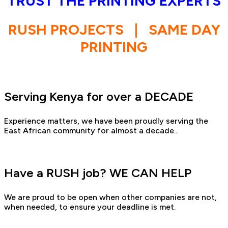
TRUST THE PRINTING EXPERTS
RUSH PROJECTS
|
SAME DAY
PRINTING
Serving Kenya for over a DECADE
Experience matters, we have been proudly serving the
East African community for almost a decade..
Have a RUSH job? WE CAN HELP
We are proud to be open when other companies are not,
when needed, to ensure your deadline is met.