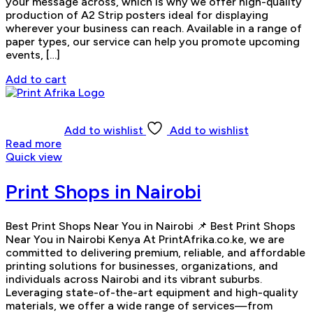
your message across, which is why we offer high-quality
production of A2 Strip posters ideal for displaying
wherever your business can reach. Available in a range of
paper types, our service can help you promote upcoming
events, […]
Add to cart
Add to wishlist
Add to wishlist
Read more
Quick view
Print Shops in Nairobi
Best Print Shops Near You in Nairobi 📌 Best Print Shops
Near You in Nairobi Kenya At PrintAfrika.co.ke, we are
committed to delivering premium, reliable, and affordable
printing solutions for businesses, organizations, and
individuals across Nairobi and its vibrant suburbs.
Leveraging state-of-the-art equipment and high-quality
materials, we offer a wide range of services—from