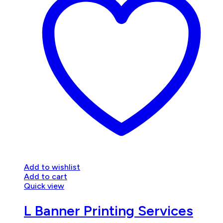
Add to wishlist
Add to cart
Quick view
L Banner Printing Services