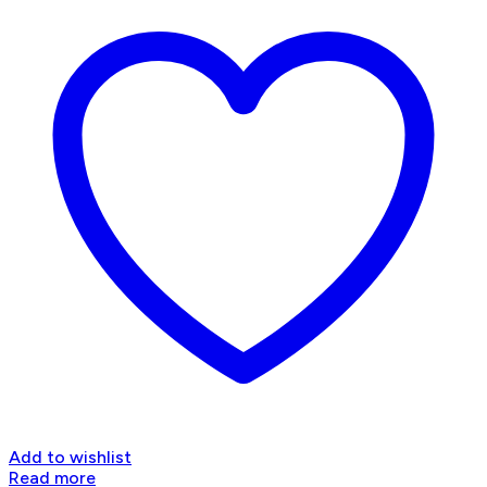
Add to wishlist
Read more