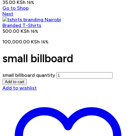
35.00
KSh
16%
Go to Shop
Next
Branded T-Shirts
500.00
KSh
16%
100,000.00
KSh
16%
small billboard
small billboard quantity
Add to cart
Add to wishlist