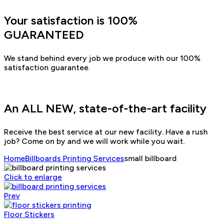
Your satisfaction is 100%
GUARANTEED
We stand behind every job we produce with our 100%
satisfaction guarantee.
An ALL NEW, state-of-the-art facility
Receive the best service at our new facility. Have a rush
job? Come on by and we will work while you wait.
Home
Billboards Printing Services
small billboard
Click to enlarge
Prev
Floor Stickers