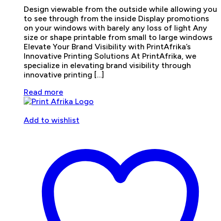
Design viewable from the outside while allowing you
to see through from the inside Display promotions
on your windows with barely any loss of light Any
size or shape printable from small to large windows
Elevate Your Brand Visibility with PrintAfrika’s
Innovative Printing Solutions At PrintAfrika, we
specialize in elevating brand visibility through
innovative printing […]
Read more
Add to wishlist