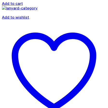
Add to cart
Add to wishlist