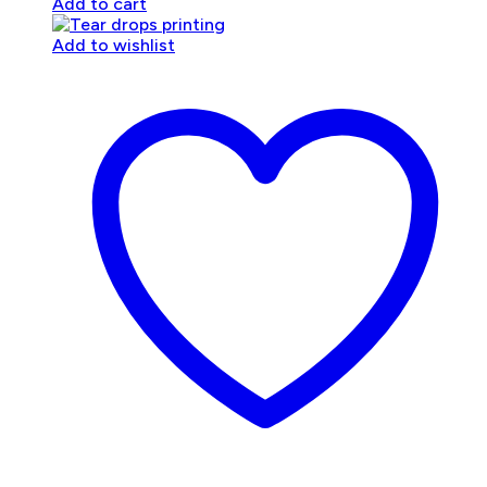
Add to cart
Add to wishlist