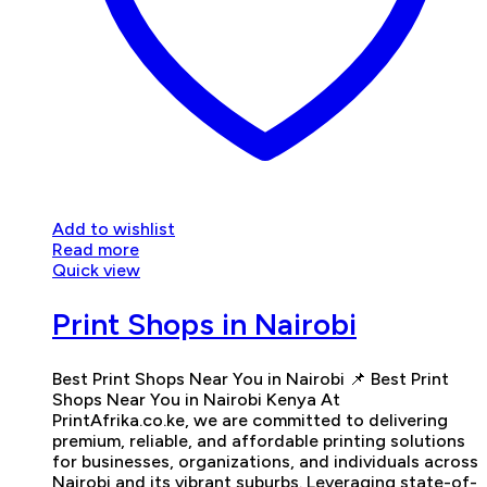
Add to wishlist
Read more
Quick view
Print Shops in Nairobi
Best Print Shops Near You in Nairobi 📌 Best Print
Shops Near You in Nairobi Kenya At
PrintAfrika.co.ke, we are committed to delivering
premium, reliable, and affordable printing solutions
for businesses, organizations, and individuals across
Nairobi and its vibrant suburbs. Leveraging state-of-