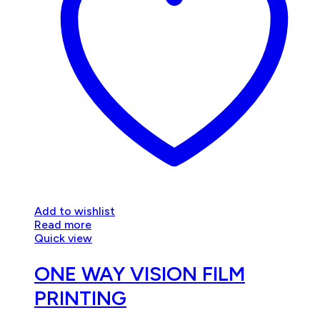
Add to wishlist
Read more
Quick view
ONE WAY VISION FILM
PRINTING