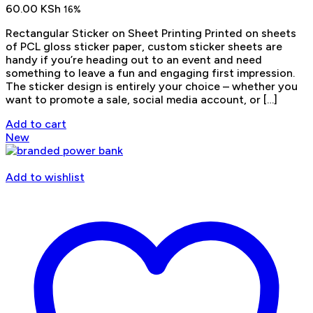
60.00
KSh
16%
Rectangular Sticker on Sheet Printing Printed on sheets
of PCL gloss sticker paper, custom sticker sheets are
handy if you’re heading out to an event and need
something to leave a fun and engaging first impression.
The sticker design is entirely your choice – whether you
want to promote a sale, social media account, or […]
Add to cart
New
Add to wishlist