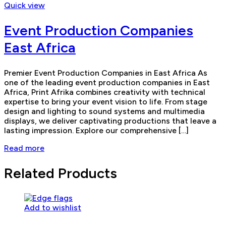
Quick view
Event Production Companies
East Africa
Premier Event Production Companies in East Africa As
one of the leading event production companies in East
Africa, Print Afrika combines creativity with technical
expertise to bring your event vision to life. From stage
design and lighting to sound systems and multimedia
displays, we deliver captivating productions that leave a
lasting impression. Explore our comprehensive […]
Read more
Related Products
Add to wishlist