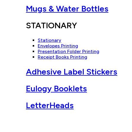
Mugs & Water Bottles
STATIONARY
Stationary
Envelopes Printing
Presentation Folder Printing
Receipt Books Printing
Adhesive Label Stickers
Eulogy Booklets
LetterHeads