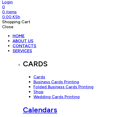
Login
0
0
items
0.00
KSh
Shopping Cart
Close
HOME
ABOUT US
CONTACTS
SERVICES
CARDS
Cards
Business Cards Printing
Folded Business Cards Printing
Shop
Wedding Cards Printing
Calendars