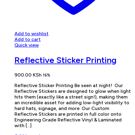
Add to wishlist
Add to cart
Quick view
Reflective Sticker Printing
900.00
KSh
16%
Reflective Sticker Printing Be seen at night! Our
Reflective Stickers are designed to glow when light
hits them (exactly like a street sign!), making them
an incredible asset for adding low-light visibility to
hard hats, signage, and more. Our Custom
Reflective Stickers are printed in full color onto
Engineering Grade Reflective Vinyl & Laminated
with […]