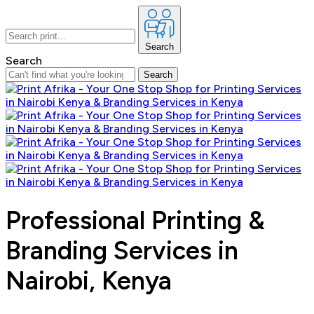
Search
Search
Search
Professional Printing &
Branding Services in
Nairobi, Kenya