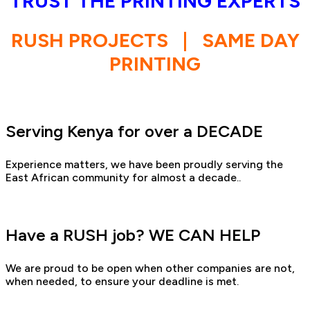
TRUST THE PRINTING EXPERTS
RUSH PROJECTS
|
SAME DAY
PRINTING
Serving Kenya for over a DECADE
Experience matters, we have been proudly serving the
East African community for almost a decade..
Have a RUSH job? WE CAN HELP
We are proud to be open when other companies are not,
when needed, to ensure your deadline is met.