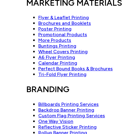
MARKETING MATERIALS
Flyer & Leaflet Printing
Brochures and Booklets
Poster Printing
Promotional Products
More Products
Buntings Printing
Wheel Covers Printing
A6 Flyer Printing
Calendar Printing
Perfect Bound Books & Brochures
Tri-Fold Flyer Printing
BRANDING
Billboards Printing Services
Backdrop Banner Printing
Custom Flag Printing Services
One Way Vision
Reflective Sticker Printing
Rollup Banner Printing