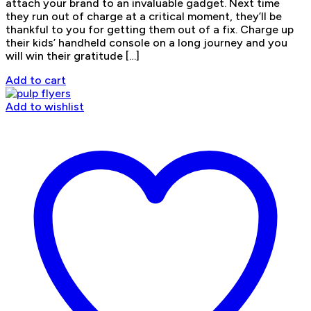
attach your brand to an invaluable gadget. Next time
they run out of charge at a critical moment, they’ll be
thankful to you for getting them out of a fix. Charge up
their kids’ handheld console on a long journey and you
will win their gratitude […]
Add to cart
Add to wishlist