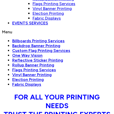
Flags Printing Services
Vinyl Banner Printing
Election Printing
Fabric Displays
EVENTS SERVICES
Menu
Billboards Printing Services
Backdrop Banner Printing
Custom Flag Printing Services
One Way Vision
Reflective Sticker Printing
Rollup Banner Printing
Flags Printing Services
Vinyl Banner Printing
Election Printing
Fabric Displays
FOR ALL YOUR PRINTING
NEEDS