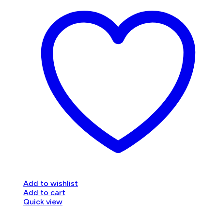
Add to wishlist
Add to cart
Quick view