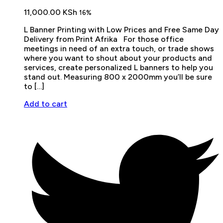
11,000.00
KSh
16%
L Banner Printing with Low Prices and Free Same Day
Delivery from Print Afrika For those office
meetings in need of an extra touch, or trade shows
where you want to shout about your products and
services, create personalized L banners to help you
stand out. Measuring 800 x 2000mm you’ll be sure
to […]
Add to cart