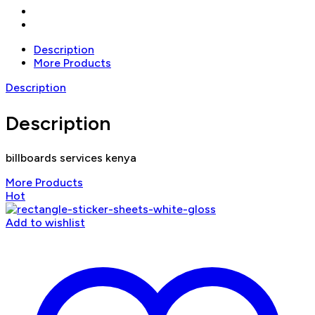
Description
More Products
Description
Description
billboards services kenya
More Products
Hot
Add to wishlist