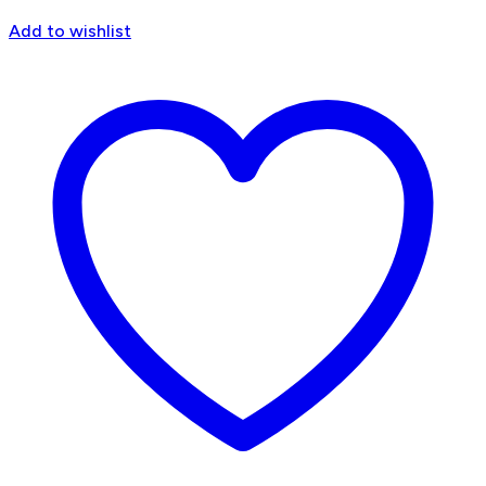
Add to wishlist