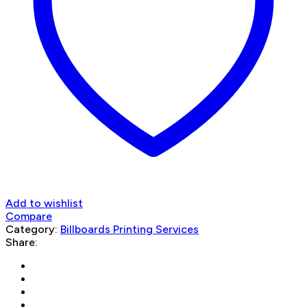
Add to wishlist
Compare
Category:
Billboards Printing Services
Share: