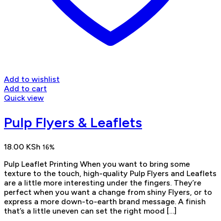
Add to wishlist
Add to cart
Quick view
Pulp Flyers & Leaflets
18.00
KSh
16%
Pulp Leaflet Printing When you want to bring some
texture to the touch, high-quality Pulp Flyers and Leaflets
are a little more interesting under the fingers. They’re
perfect when you want a change from shiny Flyers, or to
express a more down-to-earth brand message. A finish
that’s a little uneven can set the right mood […]