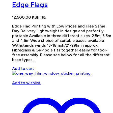
Edge Flags
12,500.00
KSh
16%
Edge Flag Printing with Low Prices and Free Same
Day Delivery Lightweight in design and perfectly
portable Available in three different sizes: 2.5m, 3.5m
and 4.5m Wide choice of suitable bases available
Withstands winds 13-18mph/21-29kmh approx.
Fibreglass & GRP pole fits together easily for tool-
free assembly. Please see below for all the different
base types…
Add to cart
Add to wishlist