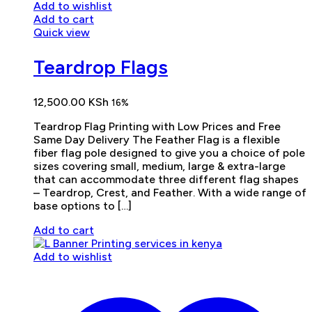
Add to wishlist
Add to cart
Quick view
Teardrop Flags
12,500.00
KSh
16%
Teardrop Flag Printing with Low Prices and Free
Same Day Delivery The Feather Flag is a flexible
fiber flag pole designed to give you a choice of pole
sizes covering small, medium, large & extra-large
that can accommodate three different flag shapes
– Teardrop, Crest, and Feather. With a wide range of
base options to […]
Add to cart
Add to wishlist