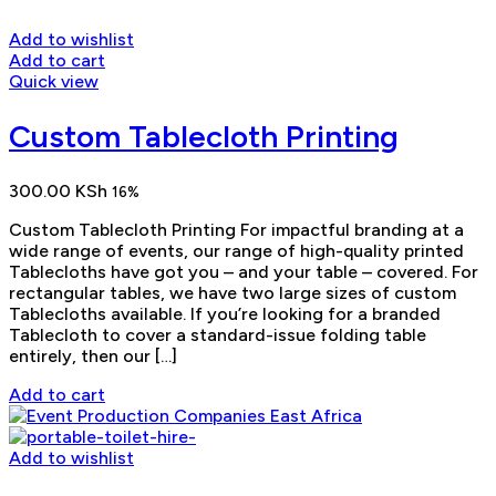
Add to wishlist
Add to cart
Quick view
Custom Tablecloth Printing
300.00
KSh
16%
Custom Tablecloth Printing For impactful branding at a
wide range of events, our range of high-quality printed
Tablecloths have got you – and your table – covered. For
rectangular tables, we have two large sizes of custom
Tablecloths available. If you’re looking for a branded
Tablecloth to cover a standard-issue folding table
entirely, then our […]
Add to cart
Add to wishlist