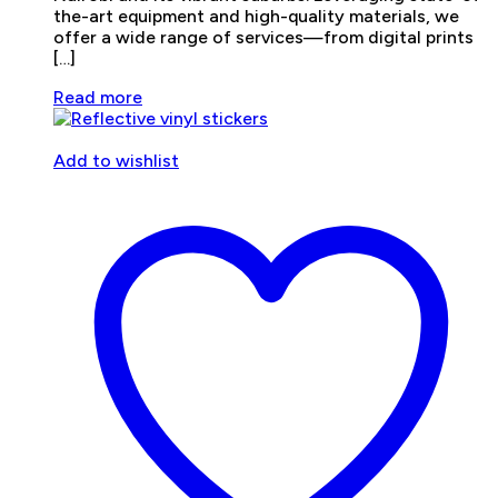
the-art equipment and high-quality materials, we
offer a wide range of services—from digital prints
[…]
Read more
Add to wishlist