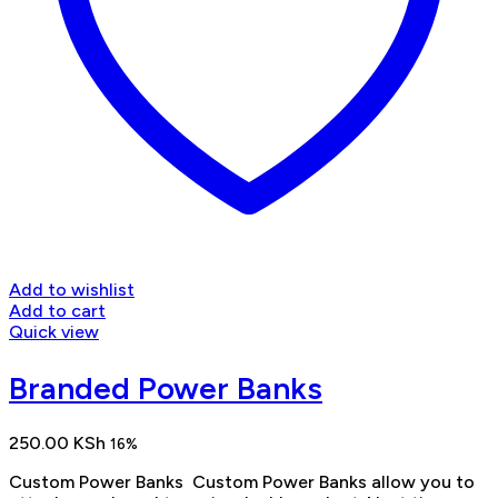
Add to wishlist
Add to cart
Quick view
Branded Power Banks
250.00
KSh
16%
Custom Power Banks Custom Power Banks allow you to