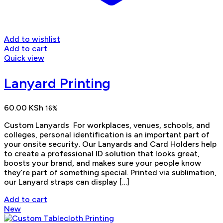
Add to wishlist
Add to cart
Quick view
Lanyard Printing
60.00
KSh
16%
Custom Lanyards For workplaces, venues, schools, and
colleges, personal identification is an important part of
your onsite security. Our Lanyards and Card Holders help
to create a professional ID solution that looks great,
boosts your brand, and makes sure your people know
they’re part of something special. Printed via sublimation,
our Lanyard straps can display […]
Add to cart
New