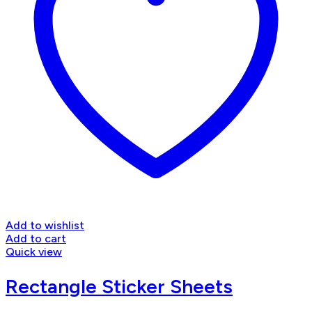
Add to wishlist
Add to cart
Quick view
Rectangle Sticker Sheets