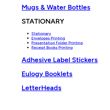
Mugs & Water Bottles
STATIONARY
Stationary
Envelopes Printing
Presentation Folder Printing
Receipt Books Printing
Adhesive Label Stickers
Eulogy Booklets
LetterHeads