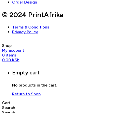
Order Design
© 2024 PrintAfrika
Terms & Conditions
Privacy Policy
Shop
My account
0
items
0.00
KSh
Empty cart
No products in the cart.
Return to Shop
Cart
Search
Search