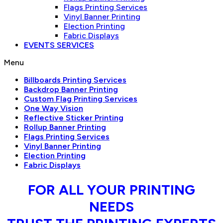
Flags Printing Services
Vinyl Banner Printing
Election Printing
Fabric Displays
EVENTS SERVICES
Menu
Billboards Printing Services
Backdrop Banner Printing
Custom Flag Printing Services
One Way Vision
Reflective Sticker Printing
Rollup Banner Printing
Flags Printing Services
Vinyl Banner Printing
Election Printing
Fabric Displays
FOR ALL YOUR PRINTING
NEEDS