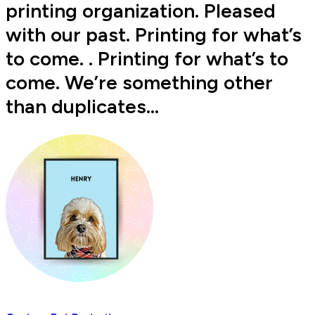
printing organization. Pleased
with our past. Printing for what’s
to come. . Printing for what’s to
come. We’re something other
than duplicates…