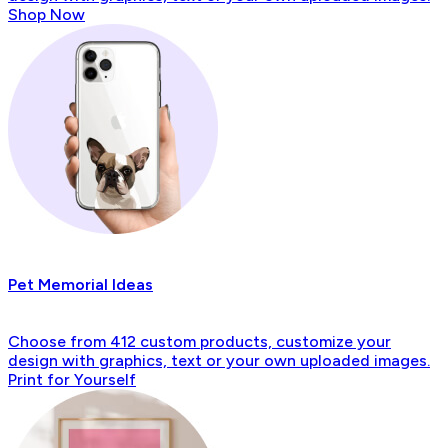
Shop Now
Pet Memorial Ideas
Choose from 412 custom products, customize your
design with graphics, text or your own uploaded images.
Print for Yourself