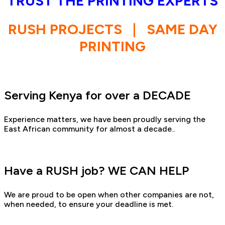
TRUST THE PRINTING EXPERTS
RUSH PROJECTS
|
SAME DAY
PRINTING
Serving Kenya for over a DECADE
Experience matters, we have been proudly serving the
East African community for almost a decade..
Have a RUSH job? WE CAN HELP
We are proud to be open when other companies are not,
when needed, to ensure your deadline is met.