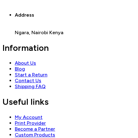
Address
Ngara, Nairobi Kenya
Information
About Us
Blog
Start a Return
Contact Us
Shipping FAQ
Useful links
My Account
Print Provider
Become a Partner
Custom Products