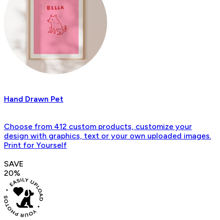
Hand Drawn Pet
Choose from 412 custom products, customize your
design with graphics, text or your own uploaded images.
Print for Yourself
SAVE
20%