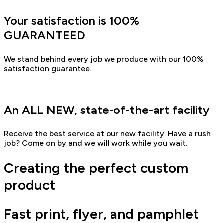
Your satisfaction is 100%
GUARANTEED
We stand behind every job we produce with our 100%
satisfaction guarantee.
An ALL NEW, state-of-the-art facility
Receive the best service at our new facility. Have a rush
job? Come on by and we will work while you wait.
Creating the perfect custom
product
Fast print, flyer, and pamphlet