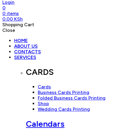
Login
0
0
items
0.00
KSh
Shopping Cart
Close
HOME
ABOUT US
CONTACTS
SERVICES
CARDS
Cards
Business Cards Printing
Folded Business Cards Printing
Shop
Wedding Cards Printing
Calendars