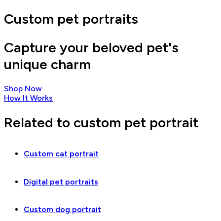
Custom pet portraits
Capture your beloved pet's
unique charm
Shop Now
How It Works
Related to custom pet portrait
Custom cat portrait
Digital pet portraits
Custom dog portrait