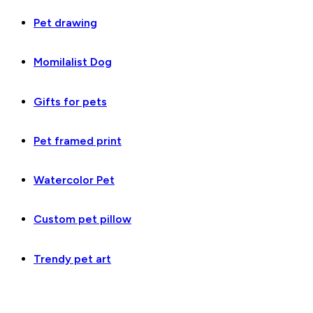
Pet drawing
Momilalist Dog
Gifts for pets
Pet framed print
Watercolor Pet
Custom pet pillow
Trendy pet art