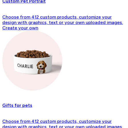
Custom Pet Portrait
Choose from 412 custom products, customize your
design with graphics, text or your own uploaded images.
Create your own
Gifts for pets
Choose from 412 custom products, customize your
design with graphics, text or your own uploaded images.