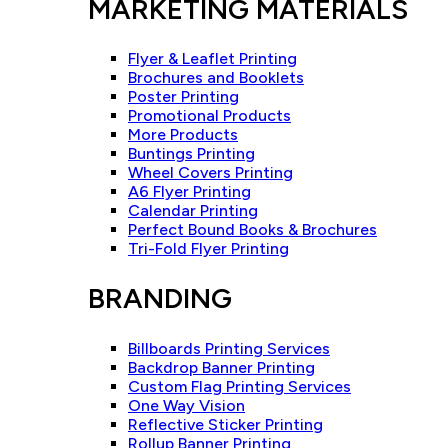
MARKETING MATERIALS
Flyer & Leaflet Printing
Brochures and Booklets
Poster Printing
Promotional Products
More Products
Buntings Printing
Wheel Covers Printing
A6 Flyer Printing
Calendar Printing
Perfect Bound Books & Brochures
Tri-Fold Flyer Printing
BRANDING
Billboards Printing Services
Backdrop Banner Printing
Custom Flag Printing Services
One Way Vision
Reflective Sticker Printing
Rollup Banner Printing