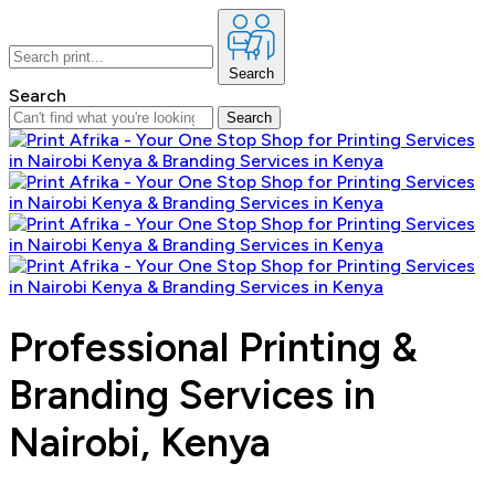
Search
Search
Search
Professional Printing &
Branding Services in
Nairobi, Kenya