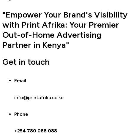
"Empower Your Brand's Visibility
with Print Afrika: Your Premier
Out-of-Home Advertising
Partner in Kenya"
Get in touch
Email
info@printafrika.co.ke
Phone
+254 780 088 088