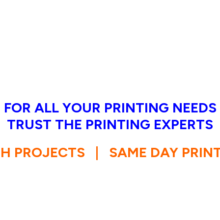
FOR ALL YOUR PRINTING NEEDS
TRUST THE PRINTING EXPERTS
SH PROJECTS
|
SAME DAY PRIN