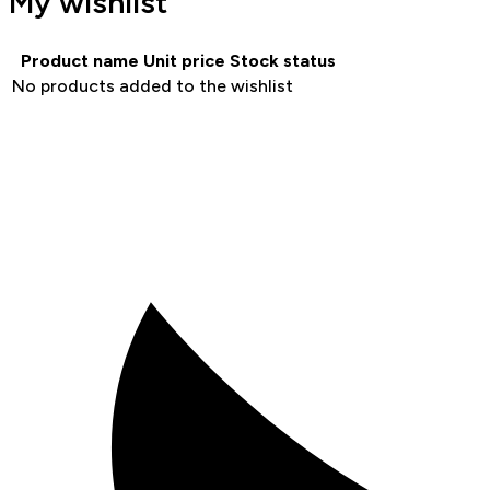
My wishlist
Product name
Unit price
Stock status
No products added to the wishlist