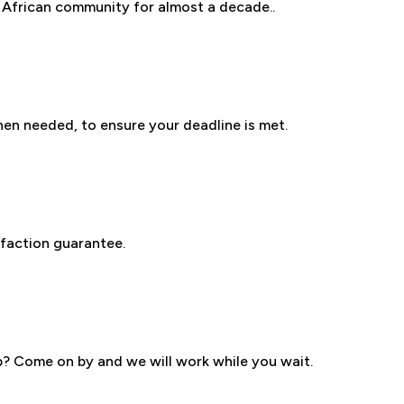
 African community for almost a decade..
en needed, to ensure your deadline is met.
D
faction guarantee.
ob? Come on by and we will work while you wait.