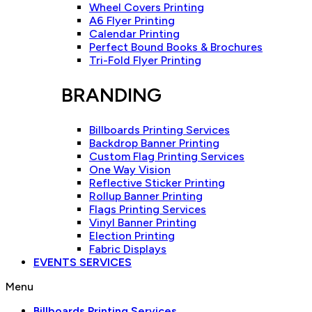
Wheel Covers Printing
A6 Flyer Printing
Calendar Printing
Perfect Bound Books & Brochures
Tri-Fold Flyer Printing
BRANDING
Billboards Printing Services
Backdrop Banner Printing
Custom Flag Printing Services
One Way Vision
Reflective Sticker Printing
Rollup Banner Printing
Flags Printing Services
Vinyl Banner Printing
Election Printing
Fabric Displays
EVENTS SERVICES
Menu
Billboards Printing Services