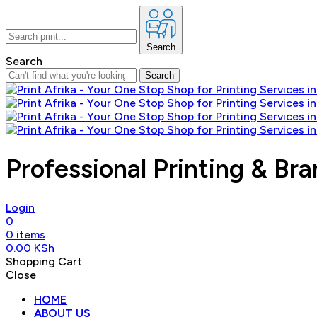
Search
Search
Search
Professional Printing & Bra
Login
0
0
items
0.00
KSh
Shopping Cart
Close
HOME
ABOUT US