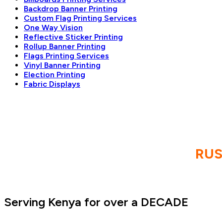
Backdrop Banner Printing
Custom Flag Printing Services
One Way Vision
Reflective Sticker Printing
Rollup Banner Printing
Flags Printing Services
Vinyl Banner Printing
Election Printing
Fabric Displays
RU
Serving Kenya for over a DECADE