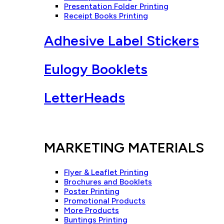
Presentation Folder Printing
Receipt Books Printing
Adhesive Label Stickers
Eulogy Booklets
LetterHeads
MARKETING MATERIALS
Flyer & Leaflet Printing
Brochures and Booklets
Poster Printing
Promotional Products
More Products
Buntings Printing