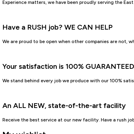
Experience matters, we have been proudly serving the East
Have a RUSH job? WE CAN HELP
We are proud to be open when other companies are not, wh
Your satisfaction is 100% GUARANTEE
We stand behind every job we produce with our 100% satis
An ALL NEW, state-of-the-art facility
Receive the best service at our new facility. Have a rush j