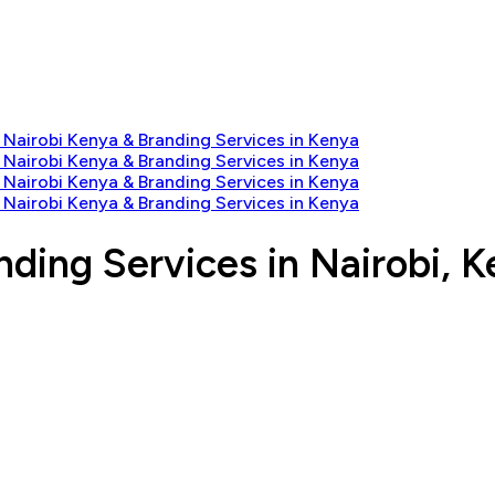
nding Services in Nairobi, 