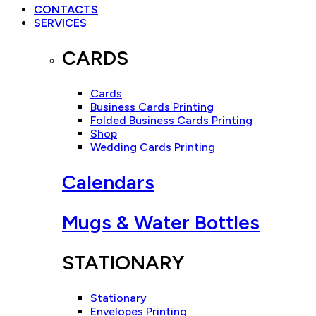
CONTACTS
SERVICES
CARDS
Cards
Business Cards Printing
Folded Business Cards Printing
Shop
Wedding Cards Printing
Calendars
Mugs & Water Bottles
STATIONARY
Stationary
Envelopes Printing